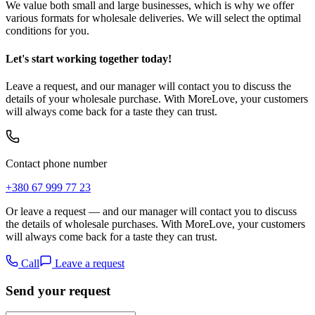
We value both small and large businesses, which is why we offer
various formats for wholesale deliveries. We will select the optimal
conditions for you.
Let's start working together today!
Leave a request, and our manager will contact you to discuss the
details of your wholesale purchase. With MoreLove, your customers
will always come back for a taste they can trust.
Contact phone number
+380 67 999 77 23
Or leave a request — and our manager will contact you to discuss
the details of wholesale purchases. With MoreLove, your customers
will always come back for a taste they can trust.
Call
Leave a request
Send your request