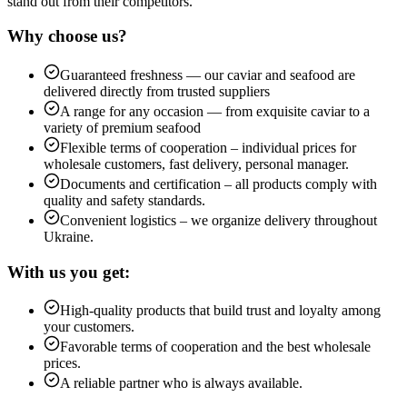
stand out from their competitors.
Why choose us?
Guaranteed freshness — our caviar and seafood are
delivered directly from trusted suppliers
A range for any occasion — from exquisite caviar to a
variety of premium seafood
Flexible terms of cooperation – individual prices for
wholesale customers, fast delivery, personal manager.
Documents and certification – all products comply with
quality and safety standards.
Convenient logistics – we organize delivery throughout
Ukraine.
With us you get:
High-quality products that build trust and loyalty among
your customers.
Favorable terms of cooperation and the best wholesale
prices.
A reliable partner who is always available.