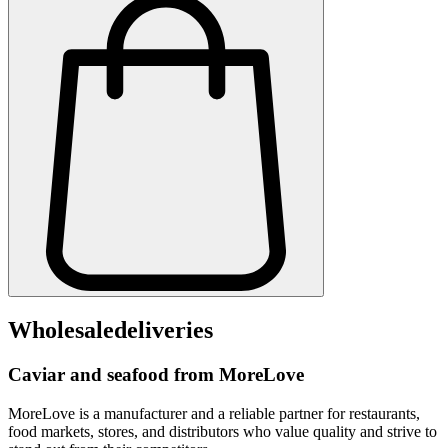
Wholesale
deliveries
Caviar and seafood from MoreLove
MoreLove is a manufacturer and a reliable partner for restaurants,
food markets, stores, and distributors who value quality and strive to