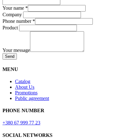
Your name
*
Company
Phone number
*
Product
Your message
Send
MENU
Catalog
About Us
Promotions
Public agreement
PHONE NUMBER
+380 67 999 77 23
SOCIAL NETWORKS