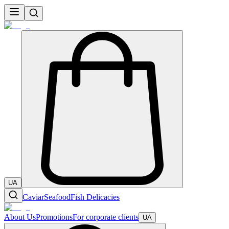
UA
Caviar
Seafood
Fish Delicacies
About Us
Promotions
For corporate clients
UA